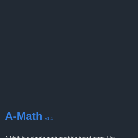
A-Math
v1.1