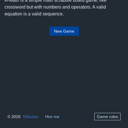
A-Math is a simple math scrabble board game, like
crossword but with numbers and operators. A valid
equation is a valid sequence.
New Game
© 2026
50kudos
Hire me
Game rules